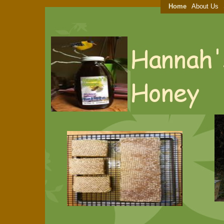
Home
About Us