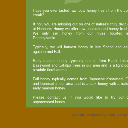
Have you ever tasted raw local honey fresh from the com
comb?
If not, you are missing out on one of nature's truly deli
at Hannah's Honey we offer raw unprocessed honey fresh
We only sell honey from our hives, located in
Pennsylvania.
Typically, we will harvest honey in late Spring and 
again in mid Fall.
Early season honey typically comes from Black Locust
Basswood and Catalpa trees in our area and is a light c
a subtle floral aroma.
Fall honey typically comes from Japanese Knotweed, G
and Boneset in our area and is a dark honey with a riche
early season honey.
Please contact us if you would like to try our de
unprocessed honey.
Website Designed
by Craig Jahnk